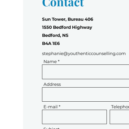
Contact
Sun Tower, Bureau 406
1550 Bedford Highway
Bedford, NS
B4A 1E6
stephanie@youthenticcounselling.com
Name
Address
E-mail
Teleph