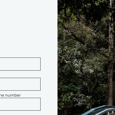
one number