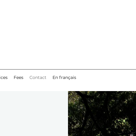
ices
Fees
Contact
En français