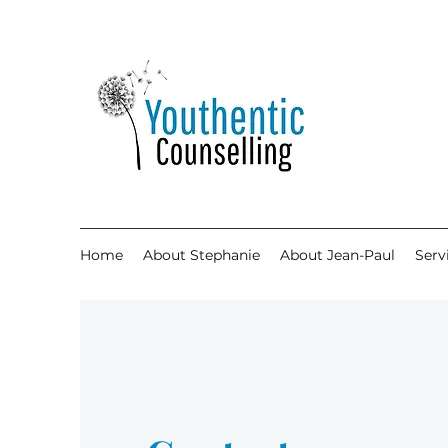
Home
About Stephanie
About Jean-Paul
Serv