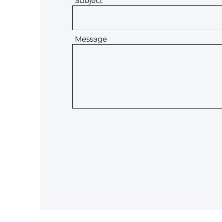
Subject
Message